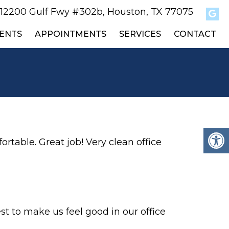
12200 Gulf Fwy #302b, Houston, TX 77075
ENTS
APPOINTMENTS
SERVICES
CONTACT
ortable. Great job! Very clean office
st to make us feel good in our office