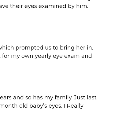
have their eyes examined by him.
which prompted us to bring her in.
back for my own yearly eye exam and
ears and so has my family. Just last
nth old baby’s eyes. I Really