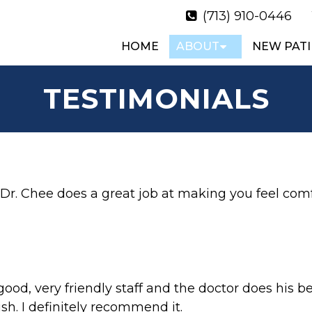
(713) 910-0446
HOME
ABOUT
NEW PATI
TESTIMONIALS
. Dr. Chee does a great job at making you feel comf
od, very friendly staff and the doctor does his be
sh. I definitely recommend it.