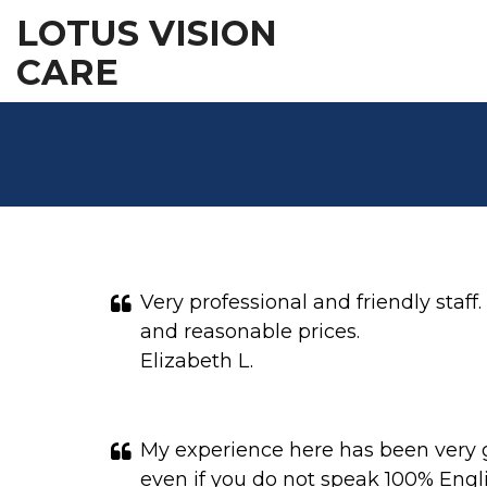
LOTUS VISION
CARE
Very professional and friendly staff
and reasonable prices.
Elizabeth L.
My experience here has been very go
even if you do not speak 100% Engli