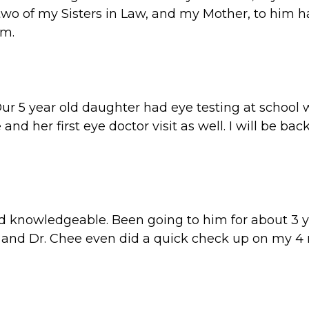
 two of my Sisters in Law, and my Mother, to him 
am.
Our 5 year old daughter had eye testing at school 
e and her first eye doctor visit as well. I will be 
nd knowledgeable. Been going to him for about 3 y
nd Dr. Chee even did a quick check up on my 4 mo