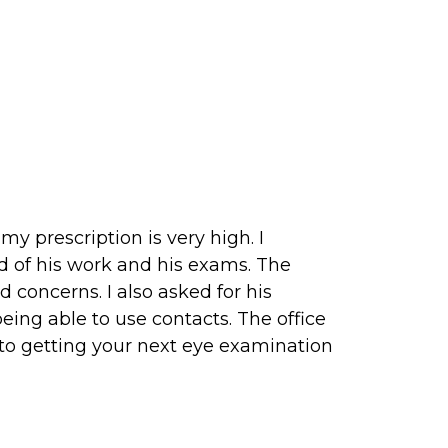
my prescription is very high. I
 of his work and his exams. The
concerns. I also asked for his
eing able to use contacts. The office
into getting your next eye examination