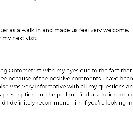
ter as a walk in and made us feel very welcome.
 my next visit.
ting Optometrist with my eyes due to the fact that 
ee because of the positive comments I have heard
o was very informative with all my questions and 
 prescription and helped me find a solution into b
 and I definitely recommend him if you’re looking 