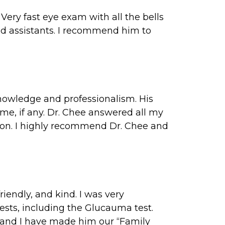
Very fast eye exam with all the bells
and assistants. I recommend him to
knowledge and professionalism. His
ime, if any. Dr. Chee answered all my
ion. I highly recommend Dr. Chee and
riendly, and kind. I was very
sts, including the Glucauma test.
 and I have made him our “Family