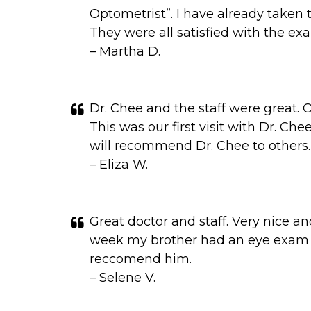
Optometrist”. I have already taken
They were all satisfied with the ex
– Martha D.
Dr. Chee and the staff were great. 
This was our first visit with Dr. Che
will recommend Dr. Chee to others.
– Eliza W.
Great doctor and staff. Very nice a
week my brother had an eye exam a
reccomend him.
– Selene V.