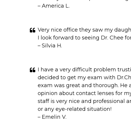
– America L.
Very nice office they saw my daugh
I look forward to seeing Dr. Chee for
– Silvia H.
I have a very difficult problem trus
decided to get my exam with Dr.Ch
exam was great and thorough. He als
opinion about contact lenses for my
staff is very nice and professional
or any eye-related situation!
– Emelin V.