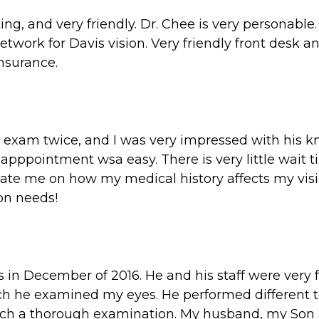
, and very friendly. Dr. Chee is very personable. 
network for Davis vision. Very friendly front desk 
nsurance.
ye exam twice, and I was very impressed with his 
pppointment wsa easy. There is very little wait t
cate me on how my medical history affects my vis
ion needs!
s in December of 2016. He and his staff were very f
h he examined my eyes. He performed different te
 such a thorough examination. My husband, my Son