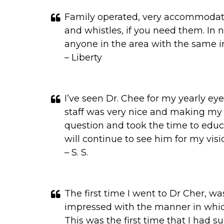
Family operated, very accommodating
and whistles, if you need them. In 
anyone in the area with the same i
– Liberty
I’ve seen Dr. Chee for my yearly e
staff was very nice and making my a
question and took the time to edu
will continue to see him for my vis
– S. S.
The first time I went to Dr Cher, wa
impressed with the manner in whic
This was the first time that I had